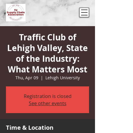
Traffic Club of
Lehigh Valley, State
of the Industry:
What Matters Most
Thu, Apr 09
  |  
Lehigh University
Registration is closed
See other events
Time & Location