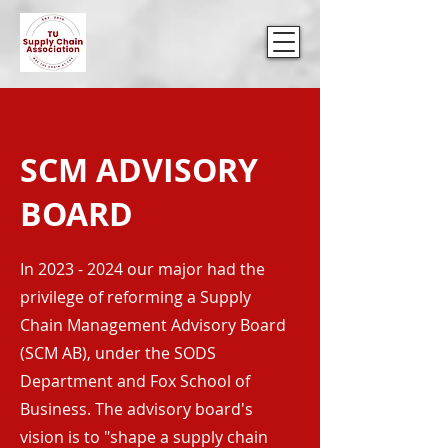
SCM ADVISORY
BOARD
In
2023 - 2024
our major had the
privilege of reforming a Supply
Chain Management Advisory Board
(SCM AB), under the SODS
Department and Fox School of
Business. The advisory board's
vision is to "shape a supply chain