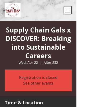
Supply Chain Gals x
DISCOVER: Breaking
into Sustainable
Careers
Wed, Apr 22
  |  
Alter 232
Registration is closed
See other events
Time & Location