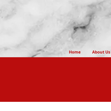
Home
About Us