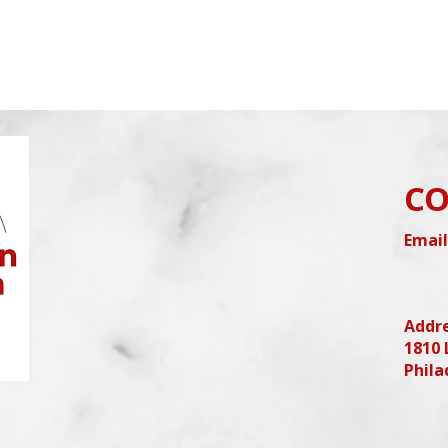
CO
Email
Addr
1810 
Phila