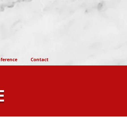
ference
Contact
E