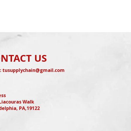
NTACT US
:
tusupplychain@gmail.com
ess
Liacouras Walk
delphia, PA,19122