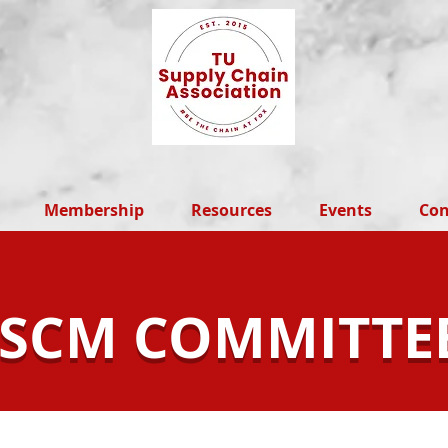
Membership
Resources
Events
Con
SCM COMMITTE