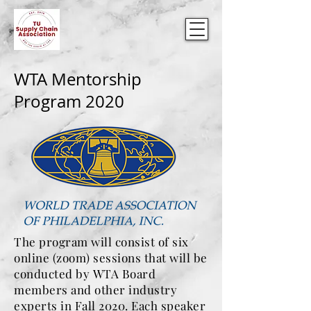
WTA Mentorship
Program 2020
The program will consist of six
online (zoom) sessions that will be
conducted by WTA Board
members and other industry
experts in Fall 2020. Each speaker