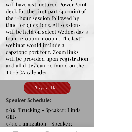
will have a structured PowerPoint
deck for the first part (40-min) of
the 1-hour session followed by
time for questions. All sessions
will be held on select Wednesday's
from 12:00pm-1:00pm. The last
webinar would include a
capstone port tour. Zoom links
will be provided upon registration
and all dates can be found on the
TU-SCA calender
Register Here
Speaker Schedule:
9/16: Trucking - Speaker: Linda
Gills
9/30: Fumigation - Speaker:
Miriam Borja